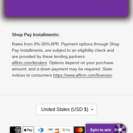
SUBSCRIBE
Shop Pay Installments:
Rates from 0%-36% APR. Payment options through Shop
Pay Installments, are subject to an eligibility check and
are provided by these lending partners:
affirm.com/lenders
. Options depend on your purchase
amount, and a down payment may be required. State
notices to consumers
https://www.affirm.com/licenses
.
C
United States (USD $)
O
U
N
Payment
Spin to win
T